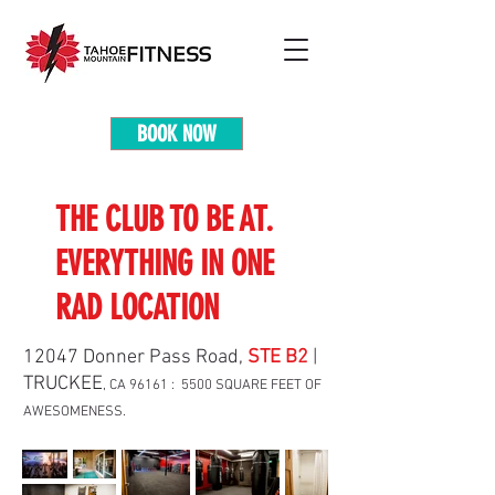
BOOK NOW
THE CLUB TO BE AT.
EVERYTHING IN ONE
RAD LOCATION
12047 Donner Pass Road,
STE B2
|
TRUCKEE
, CA 96161 : 5500 SQUARE FEET OF
AWESOMENESS.