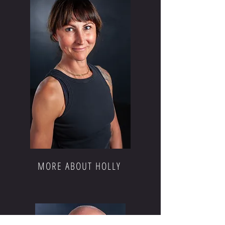
MORE ABOUT HOLLY