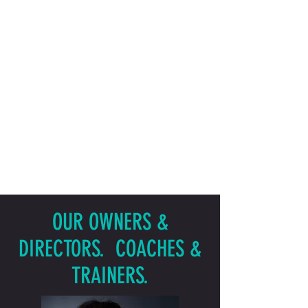
OUR OWNERS &
DIRECTORS. COACHES &
TRAINERS.